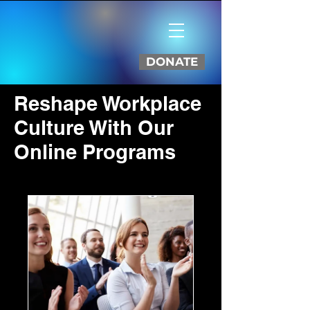
DONATE
Reshape Workplace
Culture With Our
Online Programs