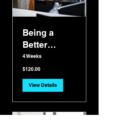
Being a
Better
Manager
4 Weeks
$120.00
View Details