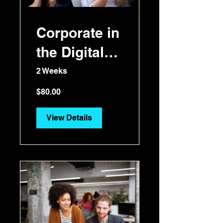
Corporate in
the Digital
Era
2 Weeks
$80.00
View Details